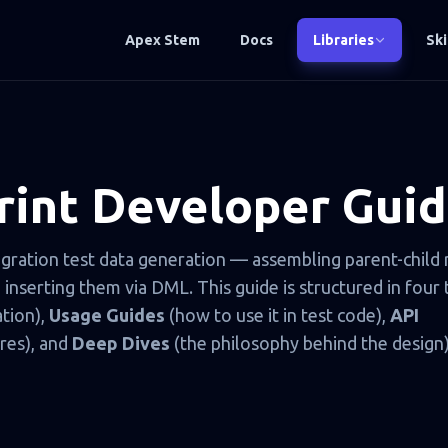
Apex Stem
Docs
Libraries
Ski
int Developer Gui
egration test data generation — assembling parent-child
nserting them via DML. This guide is structured in four t
ation),
Usage Guides
(how to use it in test code),
API
res), and
Deep Dives
(the philosophy behind the design)