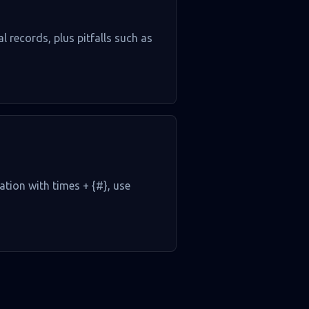
l records, plus pitfalls such as
ation with times + {#}, use