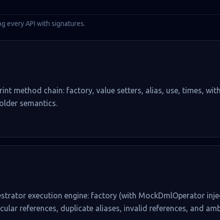
ng every API with signatures.
rint method chain: factory, value setters, alias, use, times, wit
holder semantics.
estrator execution engine: factory (with MockDmlOperator injec
cular references, duplicate aliases, invalid references, and a