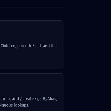
hChildren, parentIdField, and the
tion), add / create / getByAlias,
mbiguous lookups.