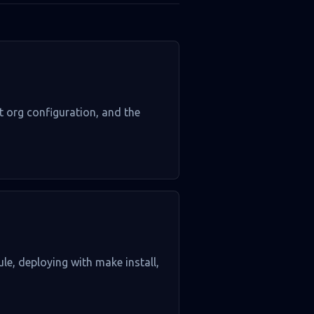
lt org configuration, and the
ule, deploying with make install,