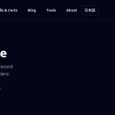
lls & Certs
Blog
Tools
About
日本語
de
 record
iers:
.