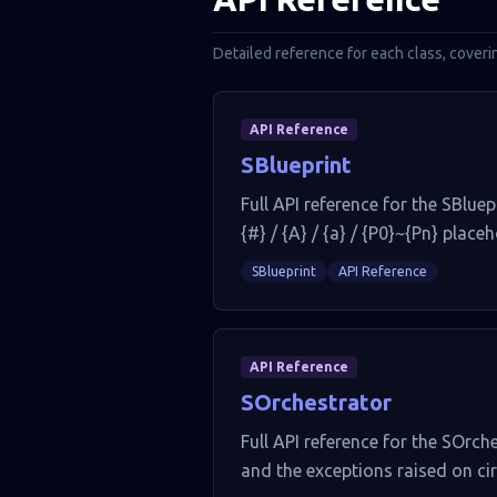
Detailed reference for each class, coveri
API Reference
SBlueprint
Full API reference for the SBluep
{#} / {A} / {a} / {P0}~{Pn} place
SBlueprint
API Reference
API Reference
SOrchestrator
Full API reference for the SOrch
and the exceptions raised on cir