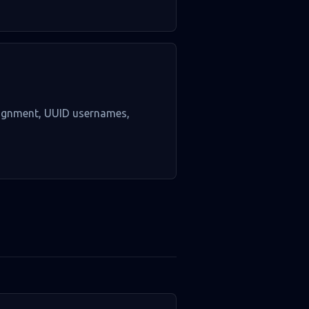
ssignment, UUID usernames,