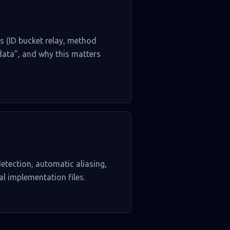
es (ID bucket relay, method
 data", and why this matters
etection, automatic aliasing,
al implementation files.