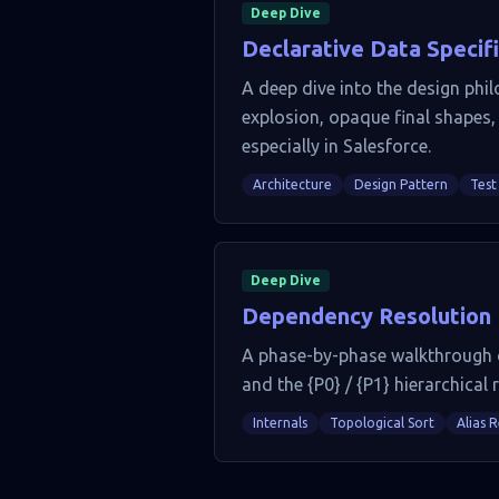
Deep Dive
Declarative Data Specif
A deep dive into the design phil
explosion, opaque final shapes, 
especially in Salesforce.
Architecture
Design Pattern
Test
Deep Dive
Dependency Resolution In
A phase-by-phase walkthrough of
and the {P0} / {P1} hierarchical 
Internals
Topological Sort
Alias 