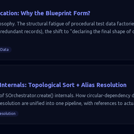
ication: Why the Blueprint Form?
osophy. The structural fatigue of procedural test data factori
redundant records), the shift to "declaring the final shape of
 Data
ternals: Topological Sort + Alias Resolution
 SOrchestrator.create() internals. How circular-dependency d
resolution are unified into one pipeline, with references to actu
Resolution