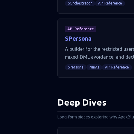
SOrchestrator
API Reference
API Reference
SPersona
A builder for the restricted us
mixed-DML avoidance, and decla
SPersona
runAs
API Reference
Deep Dives
Long-form pieces exploring why ApexBluep