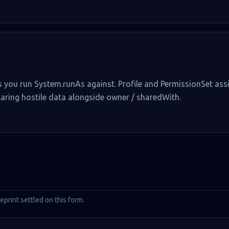
ers you run System.runAs against. Profile and PermissionSet a
ring hostile data alongside owner / sharedWith.
rint settled on this form.