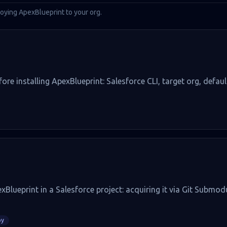
oying ApexBlueprint to your org.
ore installing ApexBlueprint: Salesforce CLI, target org, defau
xBlueprint in a Salesforce project: acquiring it via Git Submod
oy