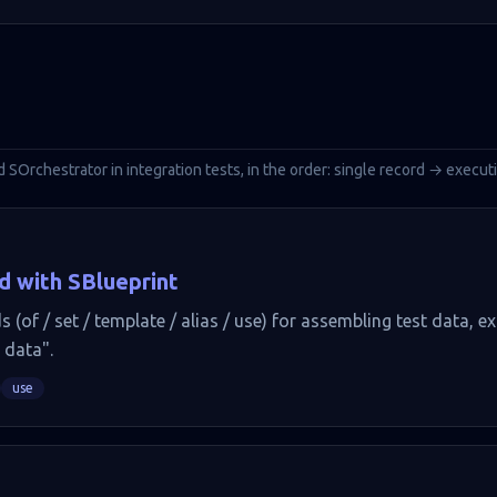
d SOrchestrator in integration tests, in the order: single record → execu
d with SBlueprint
 (of / set / template / alias / use) for assembling test data, e
 data".
use