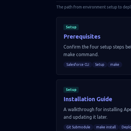
The path from environment setup to depl
Setup
Prerequisites
Confirm the four setup steps bef
make command.
Salesforce CLI
Setup
make
Setup
Installation Guide
A walkthrough for installing Ape
and updating it later.
Git Submodule
make install
Depl