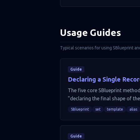
Usage Guides
Typical scenarios for using SBlueprint an
Guide
Declaring a Single Recor
The five core SBlueprint methods
"declaring the final shape of the
SBlueprint
set
template
alias
Guide