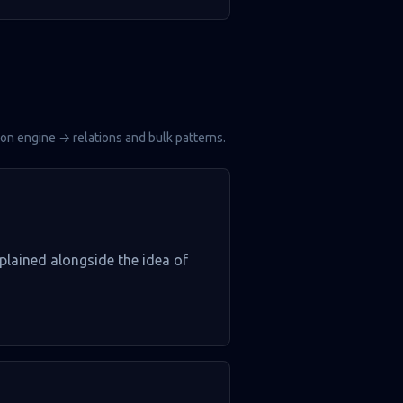
tion engine → relations and bulk patterns.
xplained alongside the idea of