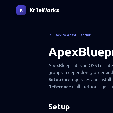
KrileWorks
K
Back to ApexBlueprint
ApexBluepr
ApexBlueprint is an OSS for int
groups in dependency order and i
Setup
(prerequisites and install
Reference
(full method signatu
Setup