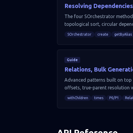
Resolving Dependencies
The four SOrchestrator methods (
topological sort, circular depen
SOrchestrator
create
getByAlias
Guide
Relations, Bulk Generat
Advanced patterns built on top o
offsets, true-parent resolution 
withChildren
times
P0/P1
Rela
API Reference