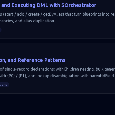
 and Executing DML with SOrchestrator
start / add / create / getByAlias) that turn blueprints into rea
dencies, and alias duplication.
ion, and Reference Patterns
f single-record declarations: withChildren nesting, bulk gener
with {P0} / {P1}, and lookup disambiguation with parentIdField.
tions