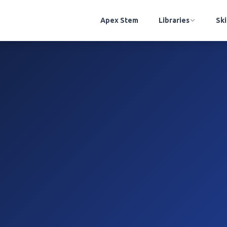
Apex Stem
Libraries
Ski