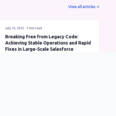
View all articles →
July 10, 2025 · 7 min read
Breaking Free from Legacy Code:
Achieving Stable Operations and Rapid
Fixes in Large-Scale Salesforce
Refactoring
A real-world case study of how Query Delegation
Pattern and Apex Eloquent transformed a mission-
critical billing system from risky legacy code to a
stable, maintainable architecture.
Salesforce
Apex
Legacy Code