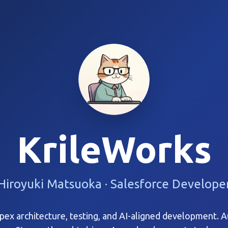
KrileWorks
Hiroyuki Matsuoka · Salesforce Develope
ex architecture, testing, and AI-aligned development. 