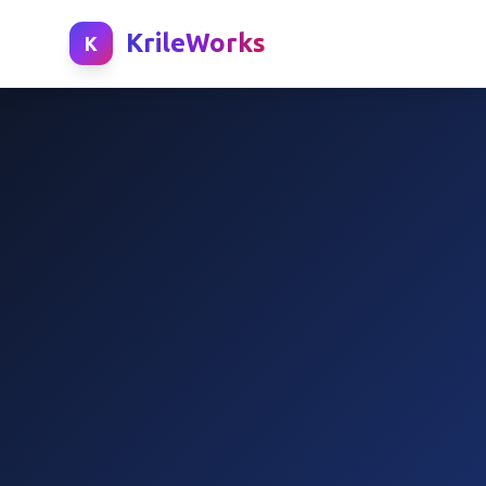
KrileWorks
K