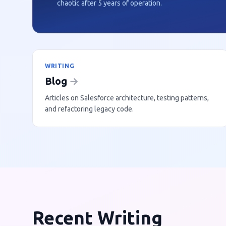
chaotic after 5 years of operation.
WRITING
Blog
→
Articles on Salesforce architecture, testing patterns,
and refactoring legacy code.
Recent Writing