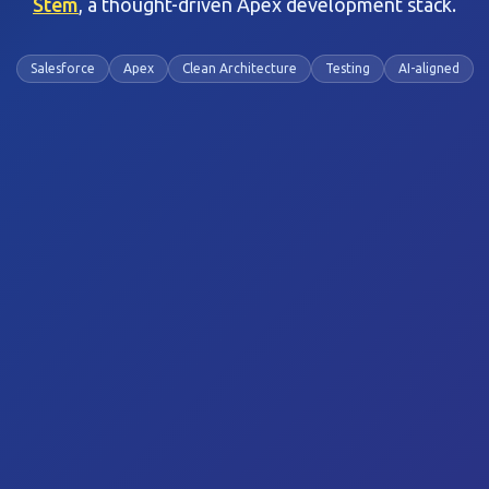
Stem
, a thought-driven Apex development stack.
Salesforce
Apex
Clean Architecture
Testing
AI-aligned