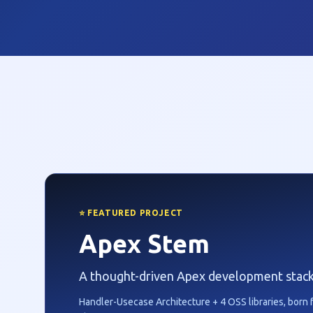
⭐ FEATURED PROJECT
Apex Stem
A thought-driven Apex development stack
Handler-Usecase Architecture + 4 OSS libraries, born 