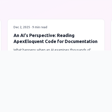
Dec 2, 2025 · 9 min read
An AI's Perspective: Reading
ApexEloquent Code for Documentation
What happens when an AI examines thousands of
lines of Salesforce Apex code? A unique insight into
code architecture, design patterns, and developer
intent through the lens of artificial intelligence.
AI
ApexEloquent
Code Analysis