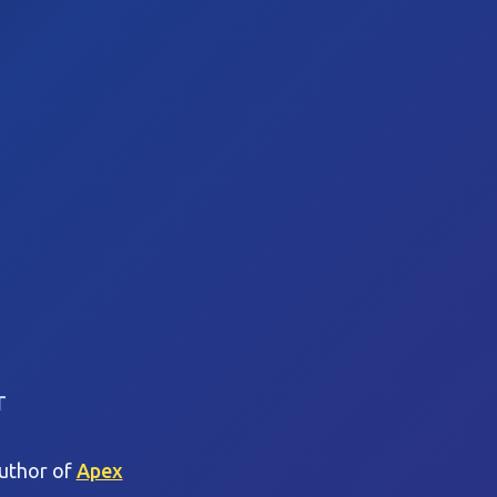
r
Author of
Apex