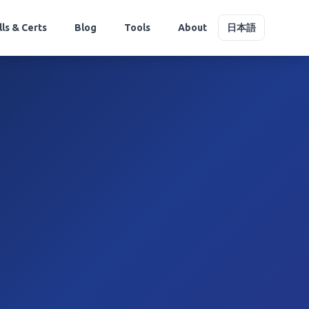
lls & Certs
Blog
Tools
About
日本語