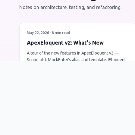
Notes on architecture, testing, and refactoring.
May 22, 2026 · 8 min read
ApexEloquent v2: What's New
A tour of the new features in ApexEloquent v2 —
Scribe.of(), MockEntry's alias and template, IEloquent
now accepting raw SOQL, and more. Testing got
noticeably easier.
ApexEloquent
v2
Release Notes