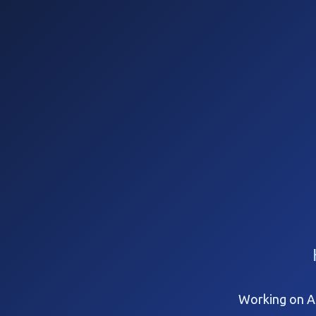
Working on Ap