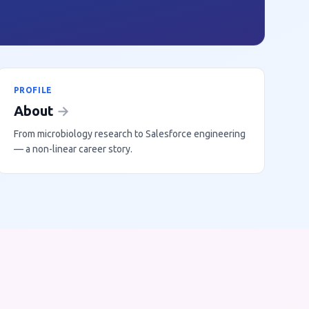
PROFILE
About
→
From microbiology research to Salesforce engineering
— a non-linear career story.