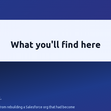
What you'll find here
.
from rebuilding a Salesforce org that had become