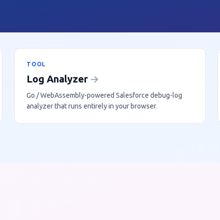
TOOL
Log Analyzer
→
Go / WebAssembly-powered Salesforce debug-log
analyzer that runs entirely in your browser.