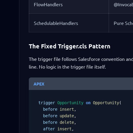
FlowHandlers
@Invocab
SchedulableHandlers
Pure Sch
The Fixed Trigger.cls Pattern
The trigger file follows Salesforce convention and
line. No logic in the trigger file itself.
APEX
trigger
Opportunity
on
Opportunity
(

before
insert
,

before
update
,

before
delete
,

after
insert
,
