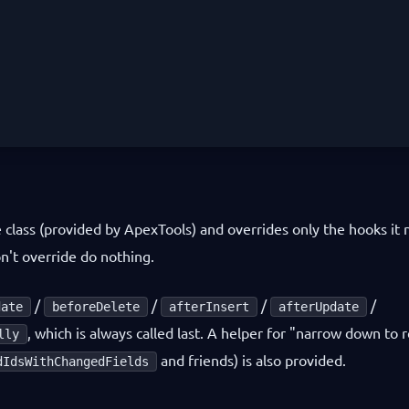
 class (provided by ApexTools) and overrides only the hooks it 
n't override do nothing.
/
/
/
/
date
beforeDelete
afterInsert
afterUpdate
, which is always called last. A helper for "narrow down to 
lly
and friends) is also provided.
dIdsWithChangedFields