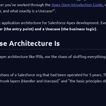
fter you've worked through the
Apex Stem Introduction Guide
,
, and what exactly is a Usecase?".
t application architecture for Salesforce Apex development. Ev
r (the entry point) and a Usecase (the business logic)
.
e Architecture Is
er architecture like fflib, nor the chaos of stuffing everything
chaos of a Salesforce org that had been operated for 5 years. 
runk layers (Handler and Usecase)" and "the basic principles of