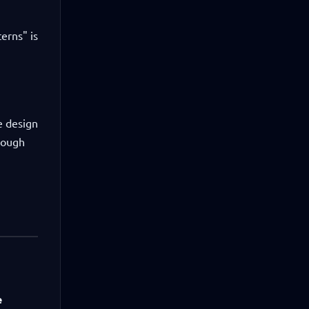
terns" is
e design
rough
e