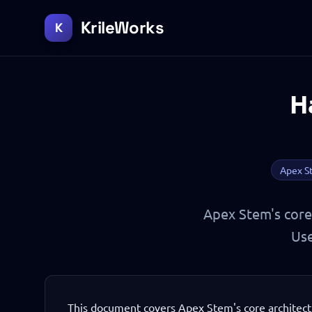
KrileWorks
K
H
Apex S
Apex Stem's core 
Use
This document covers Apex Stem's core architect