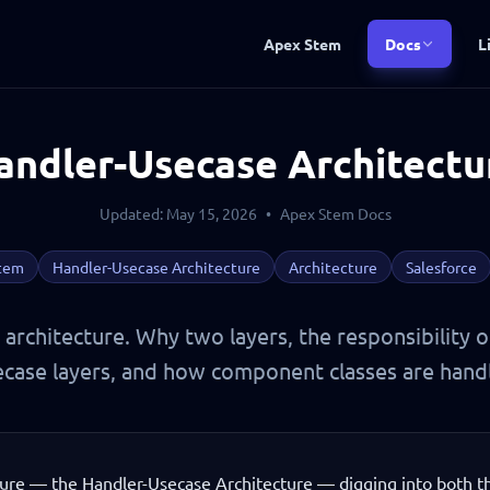
Apex Stem
Docs
L
andler-Usecase Architectu
Updated: May 15, 2026
•
Apex Stem Docs
tem
Handler-Usecase Architecture
Architecture
Salesforce
architecture. Why two layers, the responsibility 
case layers, and how component classes are hand
ure — the Handler-Usecase Architecture — digging into both t