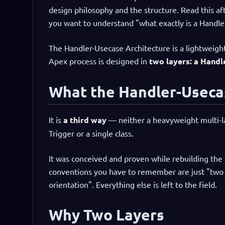
design philosophy and the structure. Read this a
you want to understand "what exactly is a Handler
The Handler-Usecase Architecture is a lightweigh
Apex process is designed in
two layers: a Handle
What the Handler-Usecas
It is
a third way
— neither a heavyweight multi-lay
Trigger or a single class.
It was conceived and proven while rebuilding the 
conventions you have to remember are just "two t
orientation". Everything else is left to the field.
Why Two Layers