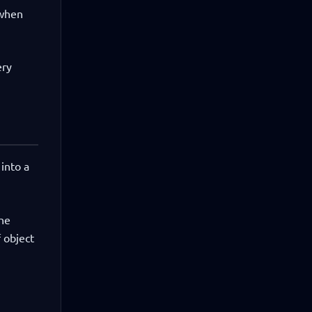
 when
ery
 into a
The
 object