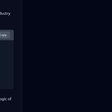
dustry
Copy
ogic of