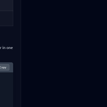
r in one
Copy