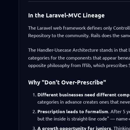
In the Laravel-MVC Lineage
The Laravel web framework defines only Controlle
Repository to the community. Rails does the sam
The Handler-Usecase Architecture stands in that 
categories for the components that appear beneath
opposite philosophy from fflib, which prescribes 
Why "Don't Over-Prescribe"
Different businesses need different com
categories in advance creates ones that neve
Prescription leads to formalism
. After 5 
but the inside is straight-line code" — name-
A growth opportunity for juniors
. Thinkin