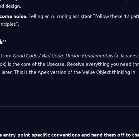
ed design.
ecome noise
. Telling an AI coding assistant "follow these 12 pat
nciples".
k"
 from
Good Code / Bad Code: Design Fundamentals
(a Japanes
) is the core of the Usecase. Receive everything you need th
 later. This is the Apex version of the Value Object thinking in
e entry-point-specific conventions and hand them off to th