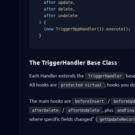
after
update
,

after
delete
,

after
undelete
) {

  (
new
TriggerOppHandler
()).
execute
();

}
The TriggerHandler Base Class
Each Handler extends the
base
TriggerHandler
All hooks are
; hooks you do
protected virtual
The main hooks are
/
beforeInsert
beforeUp
/
, plus
afterDelete
afterUndelete
andFina
where specific fields changed" (
getUpdateRecor