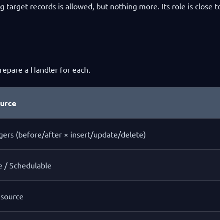
ng target records is allowed, but nothing more. Its role is close t
repare a Handler for each.
ource
gers (before/after × insert/update/delete)
e / Schedulable
source