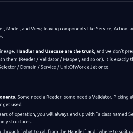
r, Model, and View, leaving components like Service, Action, 
e.
lineage.
Handler and Usecase are the trunk
, and we don't pre
 them (Reader / Validator / Mapper, and so on). It is exactly t
Selector / Domain / Service / UnitOfWork all at once.
ponents
. Some need a Reader; some need a Validator. Picking al
r get used.
years of operation, you will always end up with "a class named Se
only structures.
g through "what to call from the Handler" and "where to split o