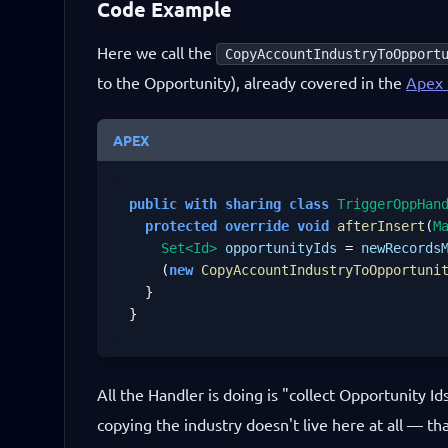
Code Example
Here we call the
CopyAccountIndustryToOpport
to the Opportunity), already covered in the
Apex 
APEX
public
with sharing
class
TriggerOppHan
protected
override
void
afterInsert
(
M
Set<Id>
opportunityIds
 = 
newRecords
    (
new
CopyAccountIndustryToOpportuni
  }

}
All the Handler is doing is "collect Opportunity I
copying the industry doesn't live here at all — tha