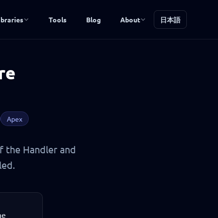
ibraries
Tools
Blog
About
日本語
re
Apex
of the Handler and
led.
he