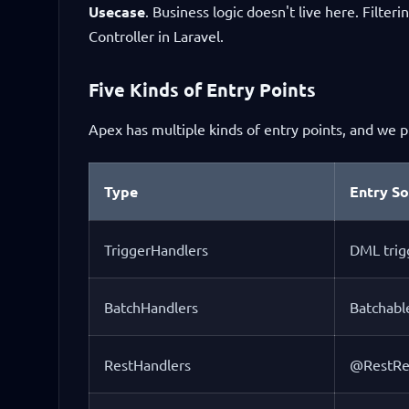
Usecase
. Business logic doesn't live here. Filteri
Controller in Laravel.
Five Kinds of Entry Points
Apex has multiple kinds of entry points, and we p
Type
Entry S
TriggerHandlers
DML trig
BatchHandlers
Batchabl
RestHandlers
@RestRe