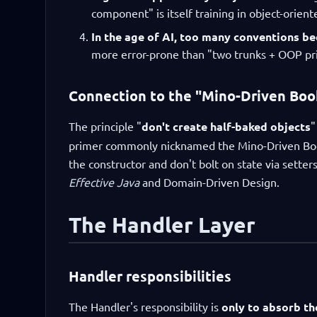
component" is itself training in object-orient
In the age of AI, too many conventions b
more error-prone than "two trunks + OOP pri
Connection to the "Mino-Driven Boo
The principle "
don't create half-baked objects
"
primer commonly nicknamed the Mino-Driven Book
the constructor and don't bolt on state via setters
Effective Java
and Domain-Driven Design.
The Handler Layer
Handler responsibilities
The Handler's responsibility is
only to absorb th