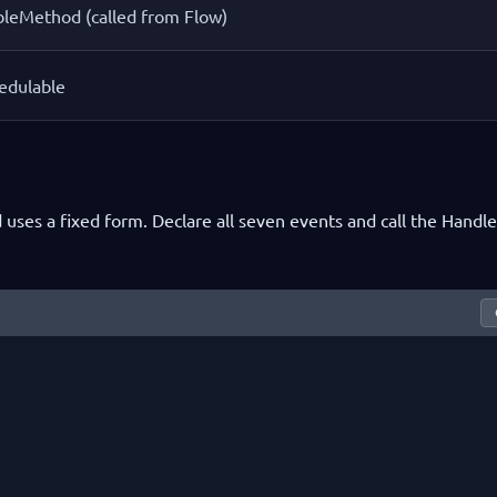
leMethod (called from Flow)
edulable
 uses a fixed form. Declare all seven events and call the Handle