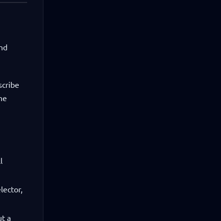
and
scribe
he
l
lector,
ut a