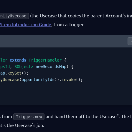
(the Usecase that copies the parent Account's in
unityUsecase
Stem Introduction Guide
, from a Trigger.
dler
extends
TriggerHandler
 {

ap<Id
, 
SObject>
newRecordsMap
) {

Map
.
keySet
();

tyUsecase
(
opportunityIds
)).
invoke
();

ds from
and hand them off to the Usecase". The l
Trigger.new
t's the Usecase's job.