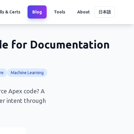
lls & Certs
Blog
Tools
About
日本語
de for Documentation
re
Machine Learning
rce Apex code? A
per intent through