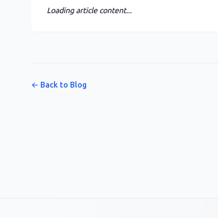
Loading article content...
← Back to Blog