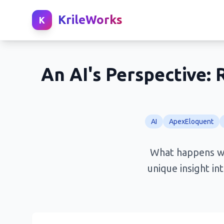
KrileWorks
K
An AI's Perspective
AI
ApexEloquent
What happens wh
unique insight in