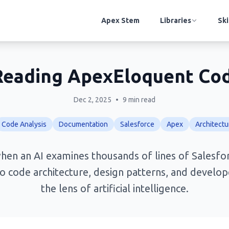
Apex Stem
Libraries
Ski
: Reading ApexEloquent Co
Dec 2, 2025
•
9 min read
Code Analysis
Documentation
Salesforce
Apex
Architectu
en an AI examines thousands of lines of Salesfo
to code architecture, design patterns, and develo
the lens of artificial intelligence.